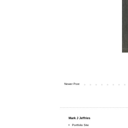
Newer Post
Mark J Jeffries
Portfolio Site