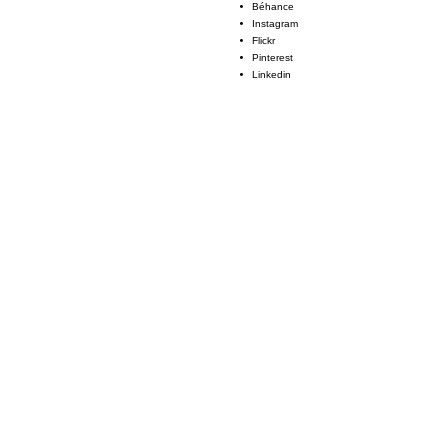
Béhance
Instagram
Flickr
Pinterest
Linkedin