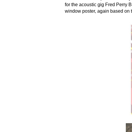
for the acoustic gig Fred Perry B
window poster, again based on th