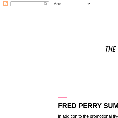
25.8.09
FRED PERRY SUM
In addition to the promotional f