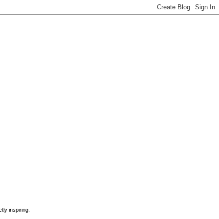
ly inspiring.