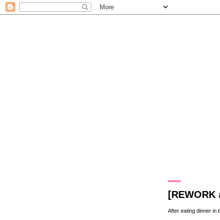
5.6.09
[REWORK 
After eating dinner in