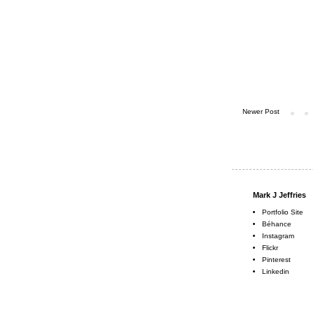
Newer Post
Mark J Jeffries
Portfolio Site
Béhance
Instagram
Flickr
Pinterest
Linkedin