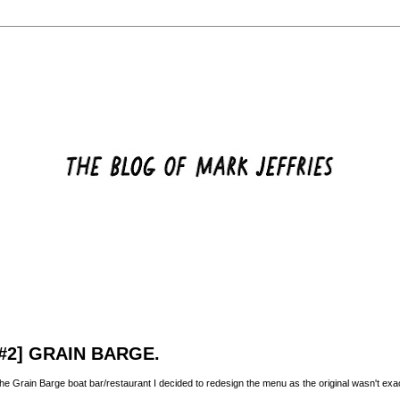
#2] GRAIN BARGE.
 the Grain Barge boat bar/restaurant I decided to redesign the menu as the original wasn't exact