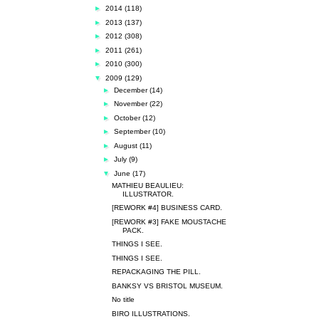
►
2014
(118)
►
2013
(137)
►
2012
(308)
►
2011
(261)
►
2010
(300)
▼
2009
(129)
►
December
(14)
►
November
(22)
►
October
(12)
►
September
(10)
►
August
(11)
►
July
(9)
▼
June
(17)
MATHIEU BEAULIEU:
ILLUSTRATOR.
[REWORK #4] BUSINESS CARD.
[REWORK #3] FAKE MOUSTACHE
PACK.
THINGS I SEE.
THINGS I SEE.
REPACKAGING THE PILL.
BANKSY VS BRISTOL MUSEUM.
No title
BIRO ILLUSTRATIONS.