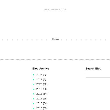
Home
Blog Archive
Search Blog
►
2022
(5)
►
2021
(9)
►
2020
(22)
►
2019
(50)
►
2018
(64)
►
2017
(68)
►
2016
(54)
►
2015
(83)