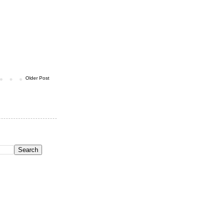
Older Post