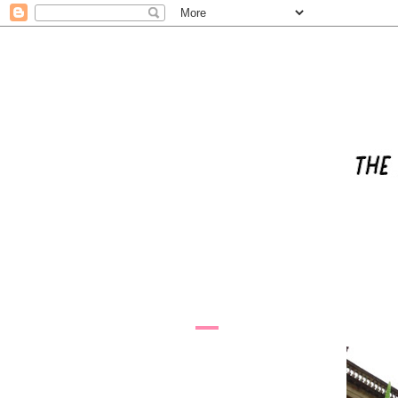
2.4.09