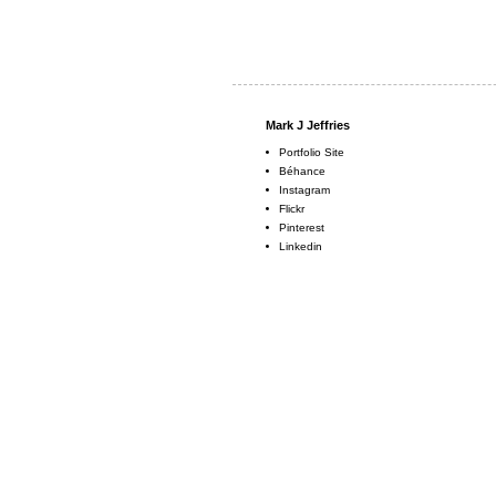
Mark J Jeffries
Portfolio Site
Béhance
Instagram
Flickr
Pinterest
Linkedin