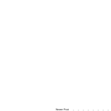
Newer Post